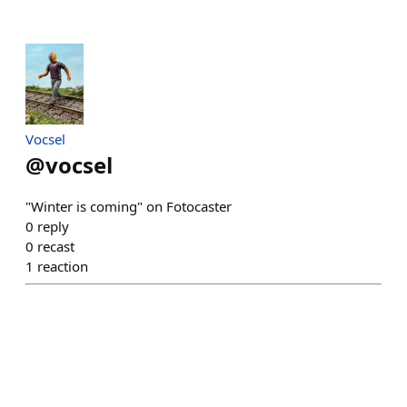
Vocsel
@
vocsel
"Winter is coming" on Fotocaster
0
reply
0
recast
1
reaction