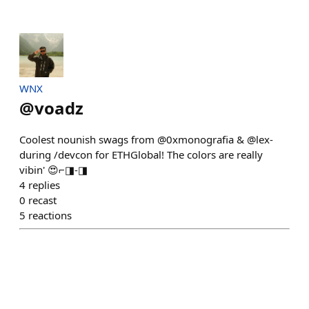
WNX
@
voadz
Coolest nounish swags from @0xmonografia & @lex-
during /devcon for ETHGlobal! The colors are really
vibin' 😍⌐◨-◨
4
replies
0
recast
5
reactions