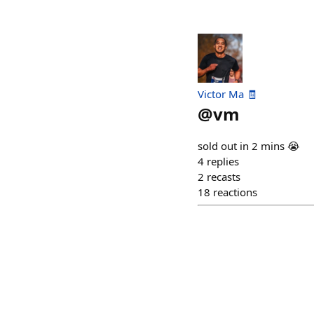
Victor Ma 🧾
@
vm
sold out in 2 mins 😭
4
replies
2
recasts
18
reactions