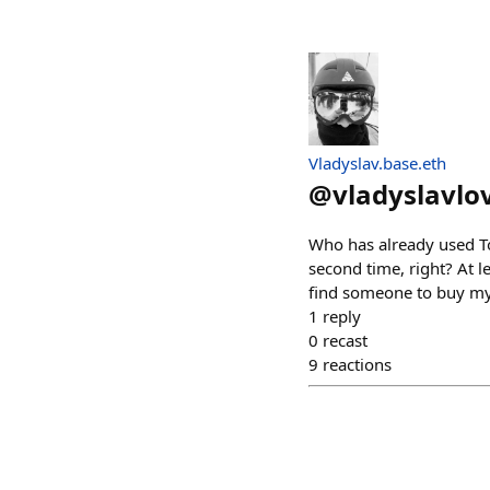
Vladyslav.base.eth
@
vladyslavlo
Who has already used T
second time, right? At le
find someone to buy my
1
reply
0
recast
9
reactions