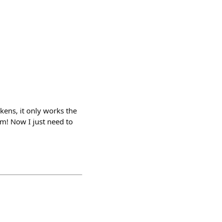
ens, it only works the
hem! Now I just need to