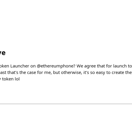
ve
oken Launcher on @ethereumphone? We agree that for launch tok
ast that's the case for me, but otherwise, it's so easy to create t
 token lol