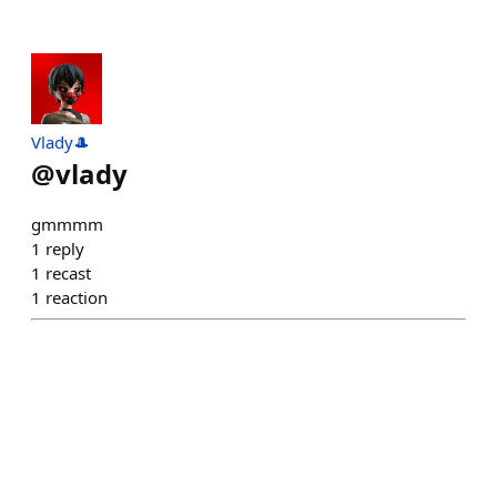
Vlady🎩
@
vlady
gmmmm
1
reply
1
recast
1
reaction