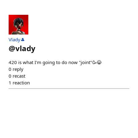
Vlady🎩
@
vlady
420 is what I'm going to do now "joint"🥳😂
0
reply
0
recast
1
reaction