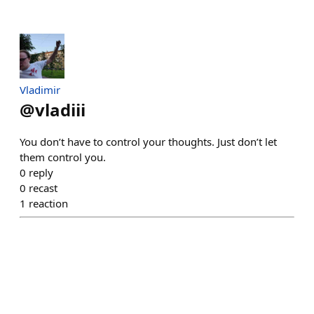
Vladimir
@
vladiii
You don’t have to control your thoughts. Just don’t let
them control you.
0
reply
0
recast
1
reaction