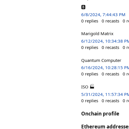
🅱️
6/8/2024, 7:44:43 PM
0
replies
0
recasts
0
r
Marigold Matrix
6/12/2024, 10:34:38 P
0
replies
0
recasts
0
r
Quantum Computer
6/16/2024, 10:28:15 P
0
replies
0
recasts
0
r
ISO 🏭
5/31/2024, 11:57:34 P
0
replies
0
recasts
0
r
Onchain profile
Ethereum addresse