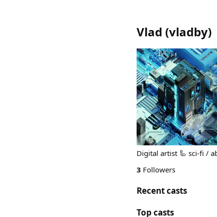
Vlad
(
vladby
)
Digital artist 🦾 sci-fi /
3
Followers
Recent casts
Top casts