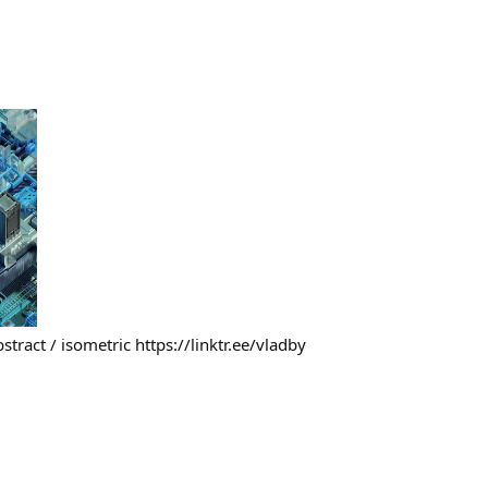
 abstract / isometric https://linktr.ee/vladby