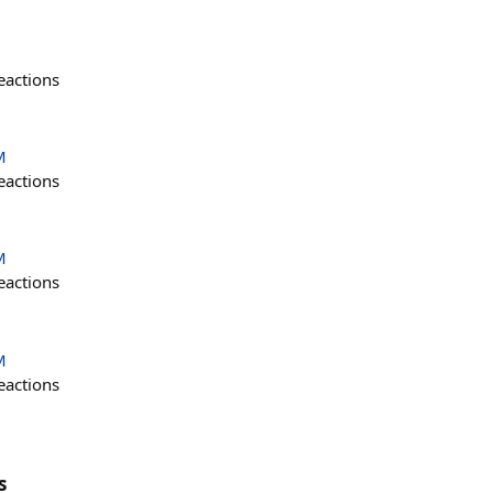
eactions
M
eactions
M
eactions
M
eactions
s