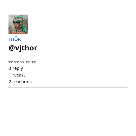
THÖR
@
vjthor
👀 👀 👀 👀 👀
0
reply
1
recast
2
reactions