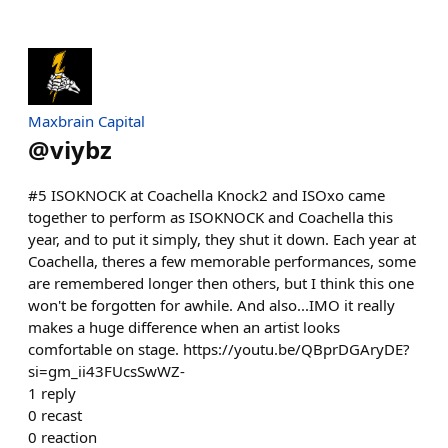
Maxbrain Capital
@
viybz
#5 ISOKNOCK at Coachella Knock2 and ISOxo came
together to perform as ISOKNOCK and Coachella this
year, and to put it simply, they shut it down. Each year at
Coachella, theres a few memorable performances, some
are remembered longer then others, but I think this one
won't be forgotten for awhile. And also...IMO it really
makes a huge difference when an artist looks
comfortable on stage. https://youtu.be/QBprDGAryDE?
si=gm_ii43FUcsSwWZ-
1
reply
0
recast
0
reaction