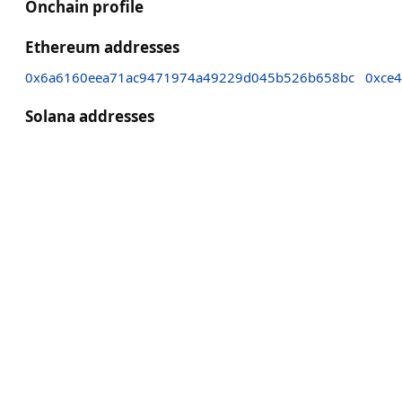
Onchain profile
Ethereum addresses
0x6a6160eea71ac9471974a49229d045b526b658bc
0xce
Solana addresses