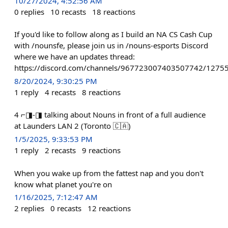
10/27/2024, 4:52:56 AM
0
replies
10
recasts
18
reactions
If you'd like to follow along as I build an NA CS Cash Cup
with /nounsfe, please join us in /nouns-esports Discord
where we have an updates thread:
https://discord.com/channels/967723007403507742/127
8/20/2024, 9:30:25 PM
1
reply
4
recasts
8
reactions
4 ⌐◨-◨ talking about Nouns in front of a full audience
at Launders LAN 2 (Toronto 🇨🇦)
1/5/2025, 9:33:53 PM
1
reply
2
recasts
9
reactions
When you wake up from the fattest nap and you don't
know what planet you're on
1/16/2025, 7:12:47 AM
2
replies
0
recasts
12
reactions