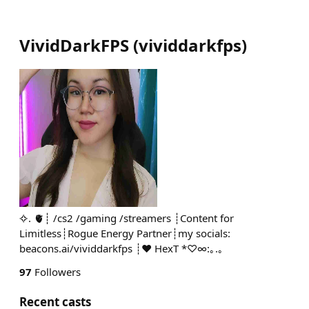
VividDarkFPS
(
vividdarkfps
)
✧. 🫀┊ /cs2 /gaming /streamers ┊Content for
Limitless┊Rogue Energy Partner┊my socials:
beacons.ai/vividdarkfps ┊♥ HexT *♡∞:｡.｡
97
Followers
Recent casts