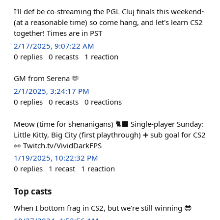
I'll def be co-streaming the PGL Cluj finals this weekend~
(at a reasonable time) so come hang, and let's learn CS2
together! Times are in PST
2/17/2025, 9:07:22 AM
0
replies
0
recasts
1
reaction
GM from Serena 🫶
2/1/2025, 3:24:17 PM
0
replies
0
recasts
0
reactions
Meow (time for shenanigans) 🐈‍⬛️ Single-player Sunday:
Little Kitty, Big City (first playthrough) ➕️ sub goal for CS2
👀 Twitch.tv/VividDarkFPS
1/19/2025, 10:22:32 PM
0
replies
1
recast
1
reaction
Top casts
When I bottom frag in CS2, but we're still winning 😎