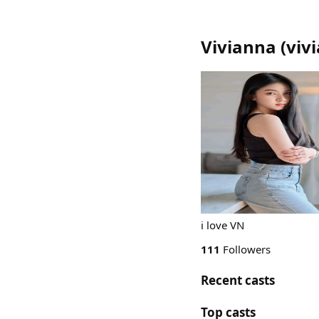
Vivianna
(
viv
i love VN
111
Followers
Recent casts
Top casts