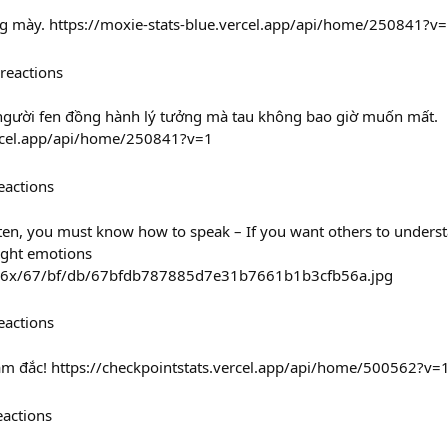
ặng mày. https://moxie-stats-blue.vercel.app/api/home/250841?v
reactions
à người fen đồng hành lý tưởng mà tau không bao giờ muốn mất.
vercel.app/api/home/250841?v=1
eactions
isten, you must know how to speak – If you want others to under
ight emotions
236x/67/bf/db/67bfdb787885d7e31b7661b1b3cfb56a.jpg
eactions
tâm đắc! https://checkpointstats.vercel.app/api/home/500562?v=
eactions