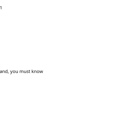
=1
stand, you must know
1