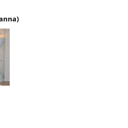
ianna
)