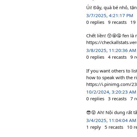
Úi! Đây, quà bé nhỏ, t
3/7/2025, 4:21:17 PM
0
replies
9
recasts
19
Chết liền! 😚🤩🤤 fen l
https://checkallstats.
3/8/2025, 11:20:36 AM
0
replies
4
recasts
9
r
If you want others to l
how to speak with the r
https://i.pinimg.com/
10/2/2024, 3:20:23 AM
0
replies
3
recasts
7
r
😎😝 Ah! Nội dung rất 
3/4/2025, 11:04:04 AM
1
reply
5
recasts
10
r