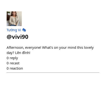
Tường Vi 🎭
@
vivi90
Afternoon, everyone! What's on your mind this lovely
day? Lên đỉnh!
0
reply
0
recast
0
reaction