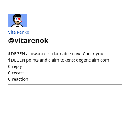
Vita Renko
@
vitarenok
$DEGEN allowance is claimable now. Check your
$DEGEN points and claim tokens: degenclaim.com
0
reply
0
recast
0
reaction