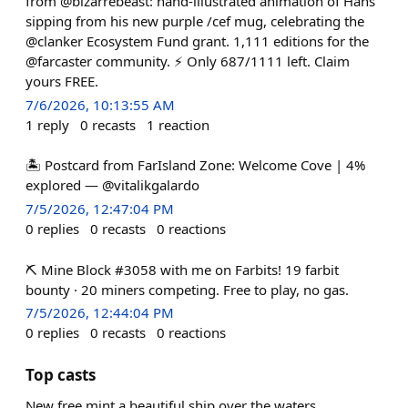
from @bizarrebeast: hand-illustrated animation of Hans
sipping from his new purple /cef mug, celebrating the
@clanker Ecosystem Fund grant. 1,111 editions for the
@farcaster community. ⚡ Only 687/1111 left. Claim
yours FREE.
7/6/2026, 10:13:55 AM
1
reply
0
recasts
1
reaction
🏝️ Postcard from FarIsland Zone: Welcome Cove | 4%
explored — @vitalikgalardo
7/5/2026, 12:47:04 PM
0
replies
0
recasts
0
reactions
⛏️ Mine Block #3058 with me on Farbits! 19 farbit
bounty · 20 miners competing. Free to play, no gas.
7/5/2026, 12:44:04 PM
0
replies
0
recasts
0
reactions
Top casts
New free mint a beautiful ship over the waters