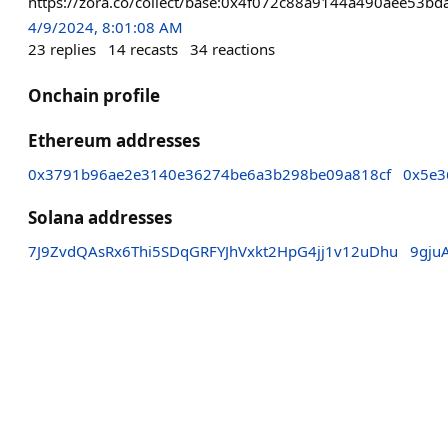
https://zora.co/collect/base:0x4f072c88a9144a490aee53b
4/9/2024, 8:01:08 AM
23
replies
14
recasts
34
reactions
Onchain profile
Ethereum addresses
0x3791b96ae2e3140e36274be6a3b298be09a818cf
0x5e3
Solana addresses
7J9ZvdQAsRx6Thi5SDqGRFYJhVxkt2HpG4jj1v12uDhu
9gju