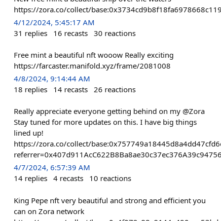
https://zora.co/collect/base:0x3734cd9b8f18fa6978668c1
4/12/2024, 5:45:17 AM
31
replies
16
recasts
30
reactions
Free mint a beautiful nft wooow Really exciting
https://farcaster.manifold.xyz/frame/2081008
4/8/2024, 9:14:44 AM
18
replies
14
recasts
26
reactions
Really appreciate everyone getting behind on my @Zora
Stay tuned for more updates on this. I have big things
lined up!
https://zora.co/collect/base:0x757749a18445d8a4dd47cfd
referrer=0x407d911AcC622B8Ba8ae30c37ec376A39c9475
4/7/2024, 6:57:39 AM
14
replies
4
recasts
10
reactions
King Pepe nft very beautiful and strong and efficient you
can on Zora network