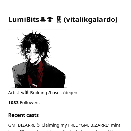
LumiBits🎩🍄 🧬
(
vitalikgalardo
)
Artist 🦟🕷️ Building /base . /degen
1083
Followers
Recent casts
GM, BIZARRE ☕ Claiming my FREE "GM, BIZARRE" mint