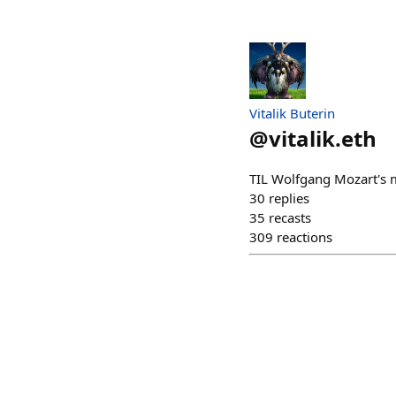
Vitalik Buterin
@
vitalik.eth
TIL Wolfgang Mozart's 
30
replies
35
recasts
309
reactions