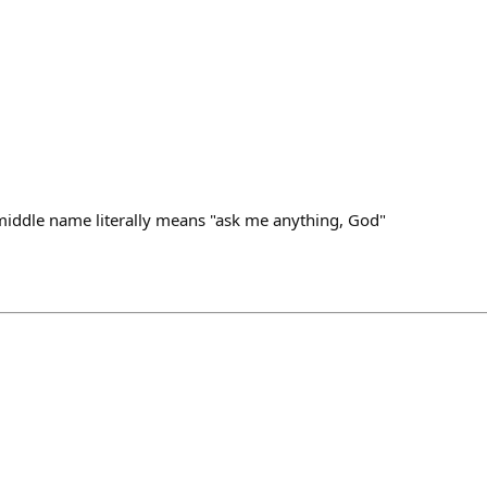
middle name literally means "ask me anything, God"