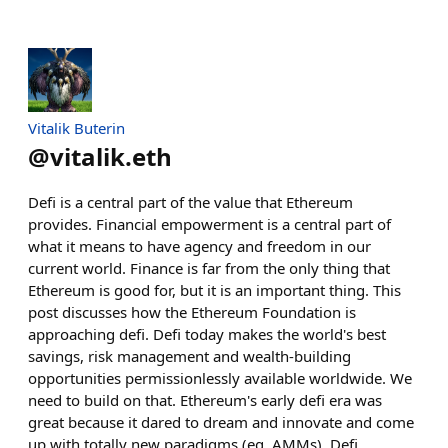
Vitalik Buterin
@
vitalik.eth
Defi is a central part of the value that Ethereum
provides. Financial empowerment is a central part of
what it means to have agency and freedom in our
current world. Finance is far from the only thing that
Ethereum is good for, but it is an important thing. This
post discusses how the Ethereum Foundation is
approaching defi. Defi today makes the world's best
savings, risk management and wealth-building
opportunities permissionlessly available worldwide. We
need to build on that. Ethereum's early defi era was
great because it dared to dream and innovate and come
up with totally new paradigms (eg. AMMs). Defi