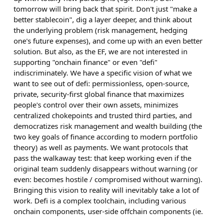
tomorrow will bring back that spirit. Don't just "make a
better stablecoin", dig a layer deeper, and think about
the underlying problem (risk management, hedging
one's future expenses), and come up with an even better
solution. But also, as the EF, we are not interested in
supporting "onchain finance" or even "defi"
indiscriminately. We have a specific vision of what we
want to see out of defi: permissionless, open-source,
private, security-first global finance that maximizes
people's control over their own assets, minimizes
centralized chokepoints and trusted third parties, and
democratizes risk management and wealth building (the
two key goals of finance according to modern portfolio
theory) as well as payments. We want protocols that
pass the walkaway test: that keep working even if the
original team suddenly disappears without warning (or
even: becomes hostile / compromised without warning).
Bringing this vision to reality will inevitably take a lot of
work. Defi is a complex toolchain, including various
onchain components, user-side offchain components (ie.