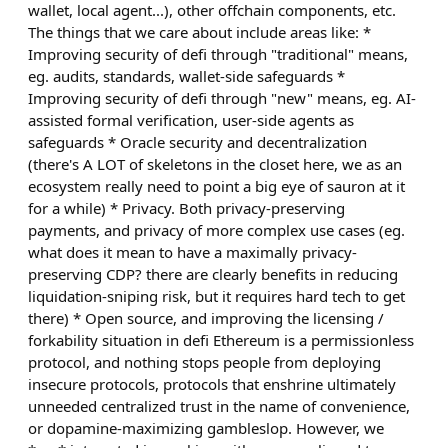
wallet, local agent...), other offchain components, etc.
The things that we care about include areas like: *
Improving security of defi through "traditional" means,
eg. audits, standards, wallet-side safeguards *
Improving security of defi through "new" means, eg. AI-
assisted formal verification, user-side agents as
safeguards * Oracle security and decentralization
(there's A LOT of skeletons in the closet here, we as an
ecosystem really need to point a big eye of sauron at it
for a while) * Privacy. Both privacy-preserving
payments, and privacy of more complex use cases (eg.
what does it mean to have a maximally privacy-
preserving CDP? there are clearly benefits in reducing
liquidation-sniping risk, but it requires hard tech to get
there) * Open source, and improving the licensing /
forkability situation in defi Ethereum is a permissionless
protocol, and nothing stops people from deploying
insecure protocols, protocols that enshrine ultimately
unneeded centralized trust in the name of convenience,
or dopamine-maximizing gambleslop. However, we