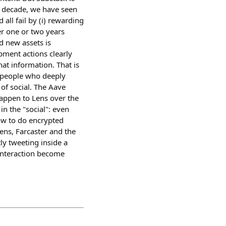
t decade, we have seen
all fail by (i) rewarding
ter one or two years
 new assets is
pment actions clearly
hat information. That is
y people who deeply
 of social. The Aave
happen to Lens over the
in the "social": even
how to do encrypted
ens, Farcaster and the
y tweeting inside a
 interaction become