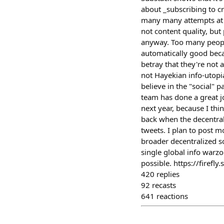
about _subscribing to c
many many attempts at in
not content quality, but 
anyway. Too many peopl
automatically good becau
betray that they're not 
not Hayekian info-utopi
believe in the "social" 
team has done a great j
next year, because I thi
back when the decentrali
tweets. I plan to post m
broader decentralized s
single global info warz
possible. https://firef
420
replies
92
recasts
641
reactions