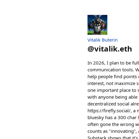
Vitalik Buterin
@
vitalik.eth
In 2026, I plan to be fu
communication tools. W
help people find points
interest, not maximize s
one important place to s
with anyone being able to
decentralized social alre
https://firefly.social/, 
bluesky has a 300 char l
often gone the wrong way
counts as "innovating",
Substack shows that it's