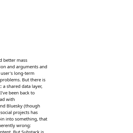
ed better mass
tion and arguments and
 user's long-term
 problems. But there is
: a shared data layer,
 I've been back to
ead with
r and Bluesky (though
 social projects has
oin into something, that
herently wrong:
ntent. But Substack is