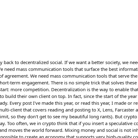
lly back to decentralized social. If we want a better society, we ne
e need mass communication tools that surface the best informa
 of agreement. We need mass communication tools that serve the
hort-term engagement. There is no simple trick that solves these
tart: more competition. Decentralization is the way to enable that
 build their own client on top. In fact, since the start of the year
ady. Every post I've made this year, or read this year, I made or r
a multi-client that covers reading and posting to X, Lens, Farcaste
imit, so they don't get to see my beautiful long rants). But crypto
. Too often, we in crypto think that if you insert a speculative c
 and moves the world forward. Mixing money and social is not in
 possible to create an economy that supports very high-quality co