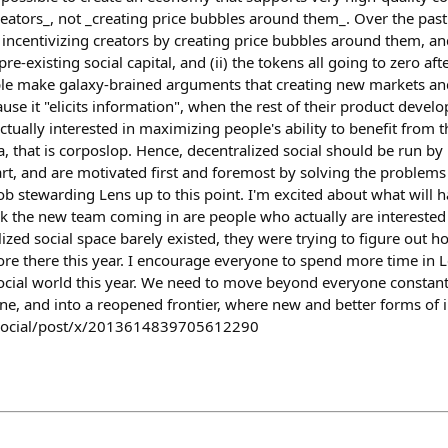
reators_, not _creating price bubbles around them_. Over the pas
centivizing creators by creating price bubbles around them, and 
pre-existing social capital, and (ii) the tokens all going to zero af
e make galaxy-brained arguments that creating new markets and
se it "elicits information", when the rest of their product develo
actually interested in maximizing people's ability to benefit from t
a, that is corposlop. Hence, decentralized social should be run b
part, and are motivated first and foremost by solving the problems
ob stewarding Lens up to this point. I'm excited about what will 
nk the new team coming in are people who actually are interested 
zed social space barely existed, they were trying to figure out 
ore there this year. I encourage everyone to spend more time in L
ocial world this year. We need to move beyond everyone constantl
one, and into a reopened frontier, where new and better forms of
ly.social/post/x/2013614839705612290