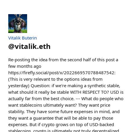
Vitalik Buterin
@
vitalik.eth
Re-posting the idea from the second half of this post a
few months ago
https://firefly.social/post/x/2022669570788487542:
(This is very relevant to the options ideas from
yesterday) Question: if we're making a synthetic stable,
what should it really be stable WITH RESPECT TO? USD is
actually far from the best choice. --- What do people who
want stablecoins ultimately want? They want price
stability. They have some future expenses in mind, and
they want a guarantee that will be able to pay those
expenses. But if crypto grows on top of USD-backed
stablecoins, crypto is ultimately not truly decentralized.