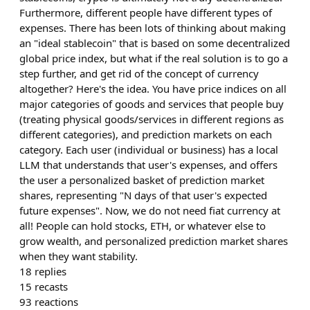
Furthermore, different people have different types of
expenses. There has been lots of thinking about making
an "ideal stablecoin" that is based on some decentralized
global price index, but what if the real solution is to go a
step further, and get rid of the concept of currency
altogether? Here's the idea. You have price indices on all
major categories of goods and services that people buy
(treating physical goods/services in different regions as
different categories), and prediction markets on each
category. Each user (individual or business) has a local
LLM that understands that user's expenses, and offers
the user a personalized basket of prediction market
shares, representing "N days of that user's expected
future expenses". Now, we do not need fiat currency at
all! People can hold stocks, ETH, or whatever else to
grow wealth, and personalized prediction market shares
when they want stability.
18
replies
15
recasts
93
reactions