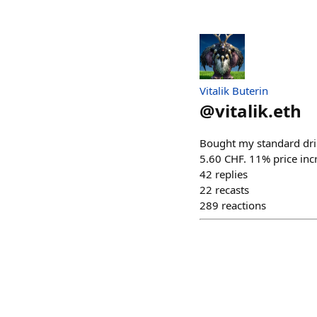
Vitalik Buterin
@
vitalik.eth
Bought my standard drin
5.60 CHF. 11% price incr
42
replies
22
recasts
289
reactions