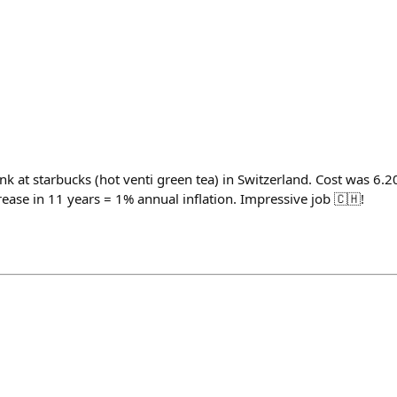
k at starbucks (hot venti green tea) in Switzerland. Cost was 6.2
ease in 11 years = 1% annual inflation. Impressive job 🇨🇭!