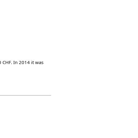
0 CHF. In 2014 it was