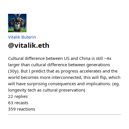
Vitalik Buterin
@
vitalik.eth
Cultural difference between US and China is still ~4x
larger than cultural difference between generations
(30y). But I predict that as progress accelerates and the
world becomes more interconnected, this will flip, which
will have surprising consequences and implications. (eg.
longevity tech as cultural preservation)
22
replies
63
recasts
359
reactions