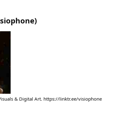
isiophone
)
isuals & Digital Art. https://linktr.ee/visiophone