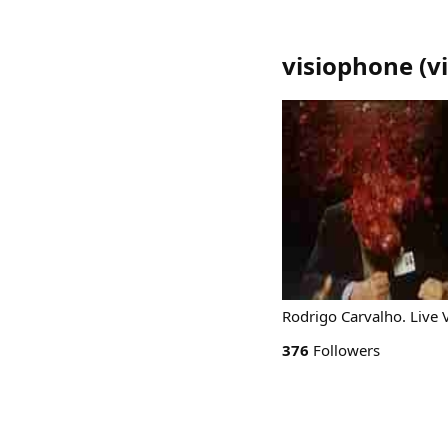
visiophone
(
v
Rodrigo Carvalho. Live V
376
Followers