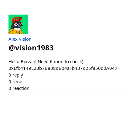
Alex Vision
@
vision1983
Hello Berzan! Need 6 mon to check)
0xEfb4149E23b7B808dB04aFb437d25f850d0A047F
0
reply
0
recast
0
reaction