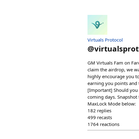
Virtuals Protocol
@
virtualsprot
GM Virtuals Fam on Farc
claim the airdrop, we w
highly encourage you to 
earning you points and t
[Important] Should you 
coming days. Snapshot f
MaxLock Mode below:
182
replies
499
recasts
1764
reactions