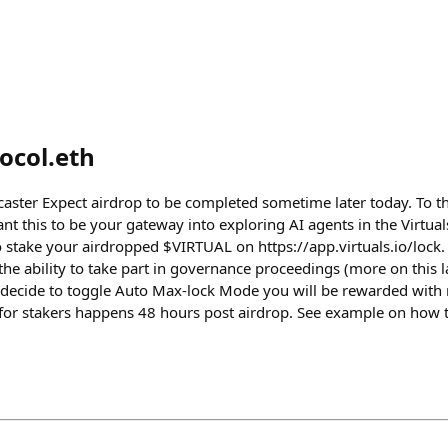
ocol.eth
aster Expect airdrop to be completed sometime later today. To tho
ant this to be your gateway into exploring AI agents in the Virtu
stake your airdropped $VIRTUAL on https://app.virtuals.io/lock. 
he ability to take part in governance proceedings (more on this l
decide to toggle Auto Max-lock Mode you will be rewarded with m
or stakers happens 48 hours post airdrop. See example on how t