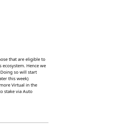
se that are eligible to
als ecosystem. Hence we
Doing so will start
ater this week)
ore Virtual in the
o stake via Auto