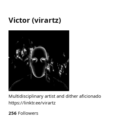
Victor
(
virartz
)
Multidisciplinary artist and dither aficionado
https://linktr.ee/virartz
256
Followers