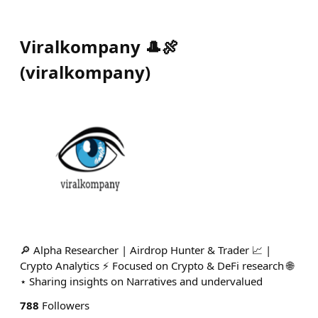
Viralkompany 🎩🍖
(
viralkompany
)
🔎 Alpha Researcher | Airdrop Hunter & Trader 📈 |
Crypto Analytics ⚡ Focused on Crypto & DeFi research 🌐
⋆ Sharing insights on Narratives and undervalued
788
Followers