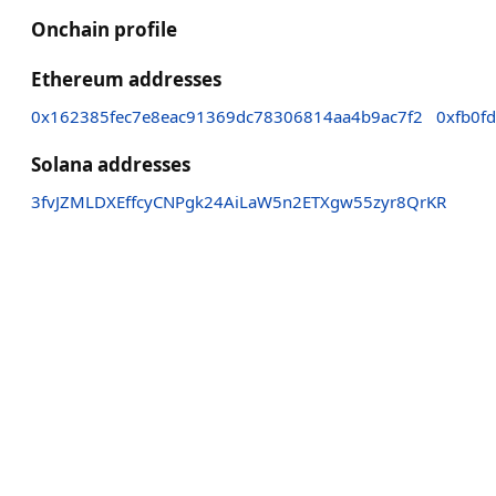
Onchain profile
Ethereum addresses
0x162385fec7e8eac91369dc78306814aa4b9ac7f2
0xfb0f
Solana addresses
3fvJZMLDXEffcyCNPgk24AiLaW5n2ETXgw55zyr8QrKR