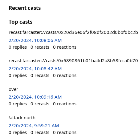
Recent casts
Top casts
recast:farcaster://casts/0x20d36e06f2f08df2002d0bbf0
2/20/2024, 10:08:06 AM
0
replies
0
recasts
0
reactions
recast:farcaster://casts/0x6890861b01ba4d2a8b58feca
2/20/2024, 10:08:42 AM
0
replies
0
recasts
0
reactions
over
2/20/2024, 10:09:16 AM
0
replies
0
recasts
0
reactions
!attack north
2/20/2024, 9:59:21 AM
0
replies
0
recasts
0
reactions