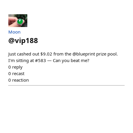
Moon
@
vip188
Just cashed out $9.02 from the @blueprint prize pool.
I'm sitting at #583 — Can you beat me?
0
reply
0
recast
0
reaction