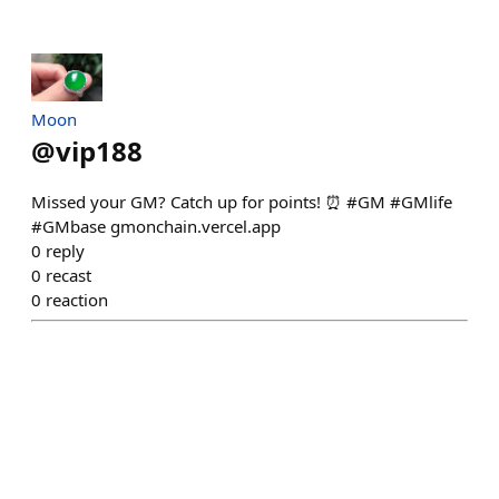
Moon
@
vip188
Missed your GM? Catch up for points! ⏰ #GM #GMlife
#GMbase gmonchain.vercel.app
0
reply
0
recast
0
reaction