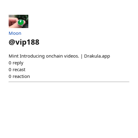
Moon
@
vip188
Mint Introducing onchain videos. | Drakula.app
0
reply
0
recast
0
reaction