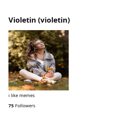
Violetin
(
violetin
)
i like memes
75
Followers