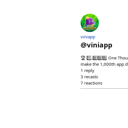
viniapp
@
viniapp
🏆 1️⃣,0️⃣0️⃣0️⃣ One Th
make the 1,000th app du
1
reply
3
recasts
7
reactions