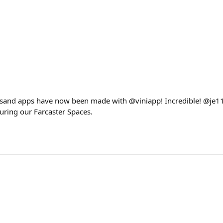
ousand apps have now been made with @viniapp! Incredible! @je1
ring our Farcaster Spaces.