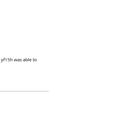
1yf15h was able to