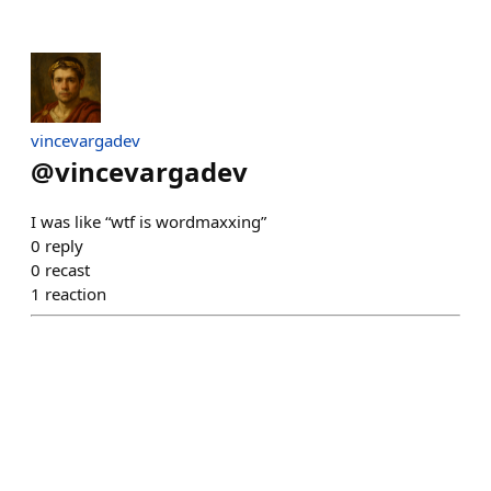
vincevargadev
@
vincevargadev
I was like “wtf is wordmaxxing”
0
reply
0
recast
1
reaction