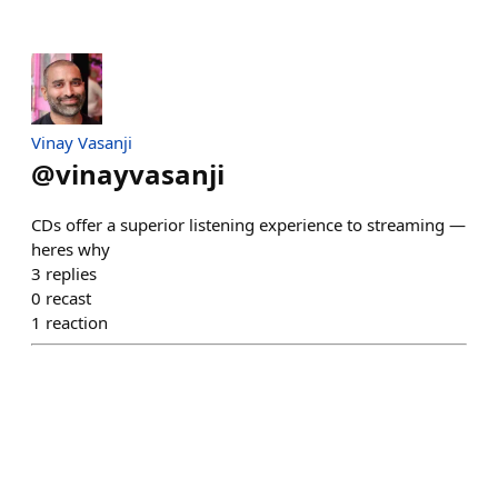
Vinay Vasanji
@
vinayvasanji
CDs offer a superior listening experience to streaming —
heres why
3
replies
0
recast
1
reaction