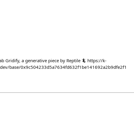
b Gridify, a generative piece by Reptile 🦎 https://k-
s.dev/base/0x9c504233d5a7634fd632f1be141692a2b9dfe2f1