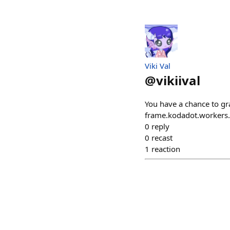
Viki Val
@
vikiival
You have a chance to gra
frame.kodadot.worker
0
reply
0
recast
1
reaction