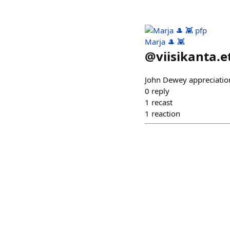
Marja 🎩 👾
@
viisikanta.e
John Dewey appreciatio
0
reply
1
recast
1
reaction