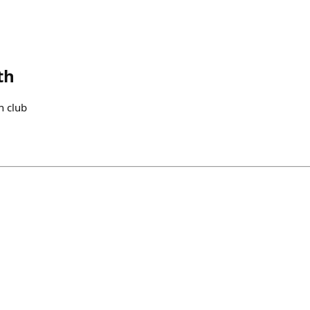
th
n club