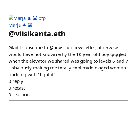
Marja 🎩 👾
@
viisikanta.eth
Glad I subscribe to @boysclub newsletter, otherwise I
would have not known why the 10 year old boy giggled
when the elevator we shared was going to levels 6 and 7
- obviously making me totally cool middle aged woman
nodding with "I got it"
0
reply
0
recast
0
reaction