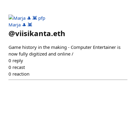
Marja 🎩 👾
@
viisikanta.eth
Game history in the making - Computer Entertainer is
now fully digitized and online /
0
reply
0
recast
0
reaction