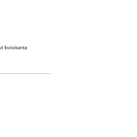
t $viisikanta