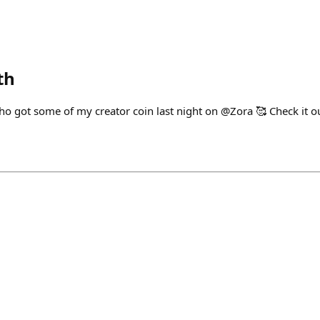
th
ho got some of my creator coin last night on @Zora 🥰 Check it ou