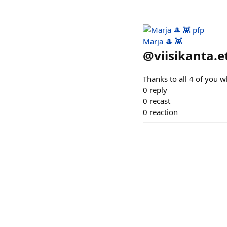
Marja 🎩 👾
@
viisikanta.e
Thanks to all 4 of you w
0
reply
0
recast
0
reaction