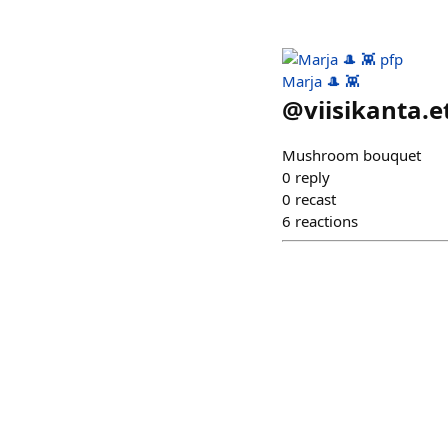
Marja 🎩 👾
@
viisikanta.e
Mushroom bouquet
0
reply
0
recast
6
reactions