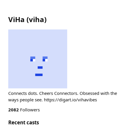
ViHa
(
viha
)
Connects dots. Cheers Connectors. Obsessed with the
ways people see. https://digart.io/vihavibes
2082
Followers
Recent casts