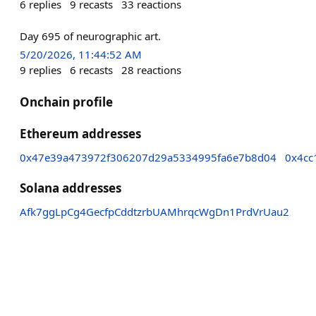
6
replies
9
recasts
33
reactions
Day 695 of neurographic art.
5/20/2026, 11:44:52 AM
9
replies
6
recasts
28
reactions
Onchain profile
Ethereum addresses
0x47e39a473972f306207d29a5334995fa6e7b8d04
0x4cc
Solana addresses
Afk7ggLpCg4GecfpCddtzrbUAMhrqcWgDn1PrdVrUau2