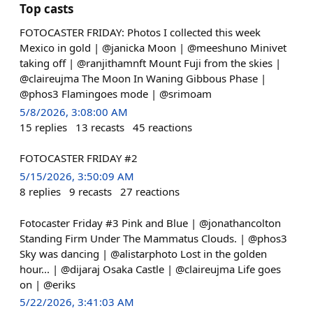
Top casts
FOTOCASTER FRIDAY: Photos I collected this week
Mexico in gold | @janicka Moon | @meeshuno Minivet
taking off | @ranjithamnft Mount Fuji from the skies |
@claireujma The Moon In Waning Gibbous Phase |
@phos3 Flamingoes mode | @srimoam
5/8/2026, 3:08:00 AM
15
replies
13
recasts
45
reactions
FOTOCASTER FRIDAY #2
5/15/2026, 3:50:09 AM
8
replies
9
recasts
27
reactions
Fotocaster Friday #3 Pink and Blue | @jonathancolton
Standing Firm Under The Mammatus Clouds. | @phos3
Sky was dancing | @alistarphoto Lost in the golden
hour... | @dijaraj Osaka Castle | @claireujma Life goes
on | @eriks
5/22/2026, 3:41:03 AM