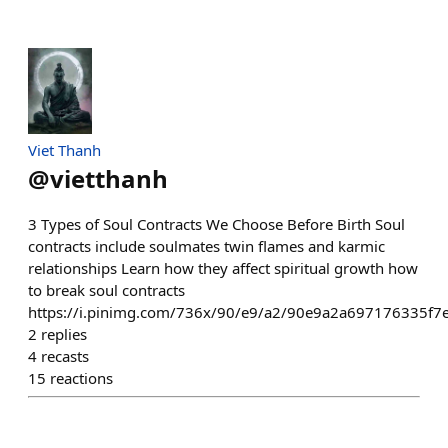
Viet Thanh
@
vietthanh
3 Types of Soul Contracts We Choose Before Birth Soul
contracts include soulmates twin flames and karmic
relationships Learn how they affect spiritual growth how
to break soul contracts
https://i.pinimg.com/736x/90/e9/a2/90e9a2a697176335f7
2
replies
4
recasts
15
reactions