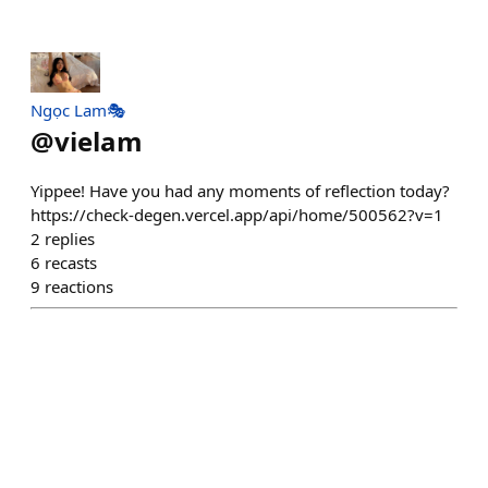
Ngọc Lam🎭
@
vielam
Yippee! Have you had any moments of reflection today?
https://check-degen.vercel.app/api/home/500562?v=1
2
replies
6
recasts
9
reactions