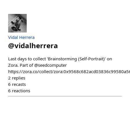
Vidal Herrera
@
vidalherrera
Last days to collect 'Brainstorming (Self-Portrait)' on
Zora. Part of @seedcomputer
https://zora.co/collect/zora:0x9568c682acd03836c99580
2
replies
6
recasts
6
reactions