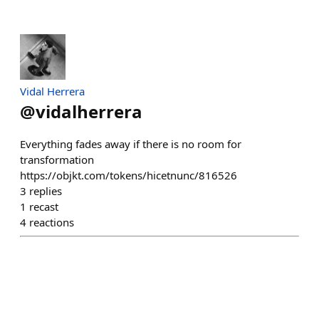
Vidal Herrera
@
vidalherrera
Everything fades away if there is no room for
transformation
https://objkt.com/tokens/hicetnunc/816526
3
replies
1
recast
4
reactions