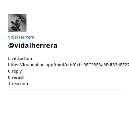
Vidal Herrera
@
vidalherrera
Live auction
https://foundation.app/mint/eth/0xbc0FC28F3a6Fdf334EE
0
reply
0
recast
1
reaction