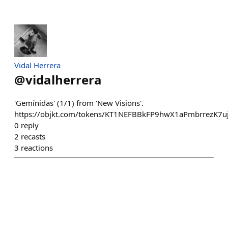
Vidal Herrera
@
vidalherrera
'Gemínidas' (1/1) from 'New Visions'.
https://objkt.com/tokens/KT1NEFBBkFP9hwX1aPmbrrezK7
0
reply
2
recasts
3
reactions