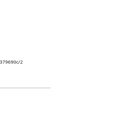
8379690c/2