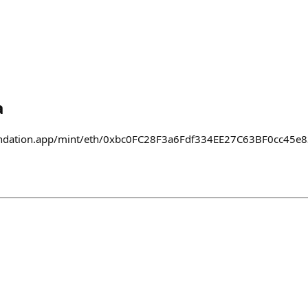
a
foundation.app/mint/eth/0xbc0FC28F3a6Fdf334EE27C63BF0cc45e