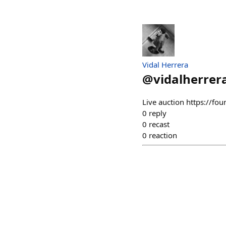
Vidal Herrera
@
vidalherrer
Live auction https://
0
reply
0
recast
0
reaction