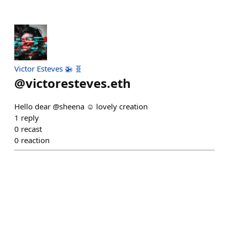
Victor Esteves 🚁 🧬
@
victoresteves.eth
Hello dear @sheena ☺️ lovely creation
1
reply
0
recast
0
reaction