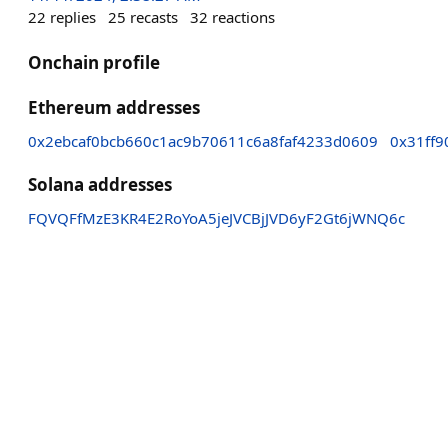
22
replies
25
recasts
32
reactions
Onchain profile
Ethereum addresses
0x2ebcaf0bcb660c1ac9b70611c6a8faf4233d0609
0x31ff
Solana addresses
FQVQFfMzE3KR4E2RoYoA5jeJVCBjJVD6yF2Gt6jWNQ6c