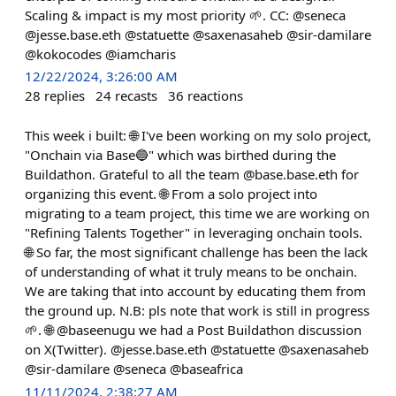
Scaling & impact is my most priority 🌱. CC: @seneca
@jesse.base.eth @statuette @saxenasaheb @sir-damilare
@kokocodes @iamcharis
12/22/2024, 3:26:00 AM
28
replies
24
recasts
36
reactions
This week i built: 🌐 I've been working on my solo project,
"Onchain via Base🔵" which was birthed during the
Buildathon. Grateful to all the team @base.base.eth for
organizing this event. 🌐 From a solo project into
migrating to a team project, this time we are working on
"Refining Talents Together" in leveraging onchain tools.
🌐 So far, the most significant challenge has been the lack
of understanding of what it truly means to be onchain.
We are taking that into account by educating them from
the ground up. N.B: pls note that work is still in progress
🌱. 🌐 @baseenugu we had a Post Buildathon discussion
on X(Twitter). @jesse.base.eth @statuette @saxenasaheb
@sir-damilare @seneca @baseafrica
11/11/2024, 2:38:27 AM