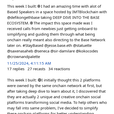
This week I built: 🌐 I had an amazing time with alot of
Based Speakers in a space hosted by IMTBlockchain with
@defikongethbase taking DEEP DIVE INTO THE BASE
ECOSYSTEM. 🌐 The impact this space made was I
received calls from newbies just getting onboard to
simplifying and guiding them through what being
onchain really meant also directing to the Base Network
later on. #StayBased @jesse.base.eth @statuette
@saxenasaheb @seneca @sir-damilare @kokocodes
@crownandpalette
11/25/2024, 4:11:15 AM
17
replies
27
recasts
34
reactions
This week I built: 🔵I initially thought this 2 platforms
were owned by the same onchain network at first, but
after taking deep dive to learn about it, I discovered that
they are actually 2 unique and creative onchain social
platforms transforming social media. To help others who
may fall into same problem, I've decided to simplify
these onchain platforms for better understanding,