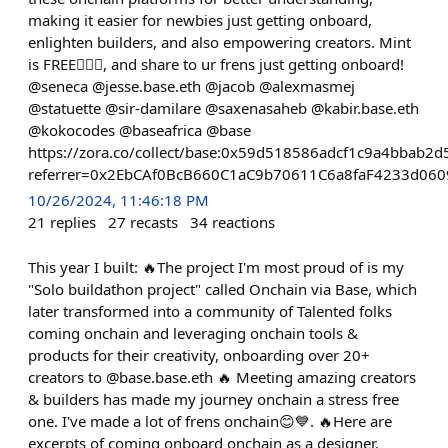
making it easier for newbies just getting onboard,
enlighten builders, and also empowering creators. Mint
is FREE👌🏻🔥, and share to ur frens just getting onboard!
@seneca @jesse.base.eth @jacob @alexmasmej
@statuette @sir-damilare @saxenasaheb @kabir.base.eth
@kokocodes @baseafrica @base
https://zora.co/collect/base:0x59d518586adcf1c9a4bbab2
referrer=0x2EbCAf0BcB660C1aC9b70611C6a8faF4233d060
10/26/2024, 11:46:18 PM
21
replies
27
recasts
34
reactions
This year I built: 🔥The project I'm most proud of is my
"Solo buildathon project" called Onchain via Base, which
later transformed into a community of Talented folks
coming onchain and leveraging onchain tools &
products for their creativity, onboarding over 20+
creators to @base.base.eth 🔥 Meeting amazing creators
& builders has made my journey onchain a stress free
one. I've made a lot of frens onchain😊💙. 🔥Here are
excerpts of coming onboard onchain as a designer.