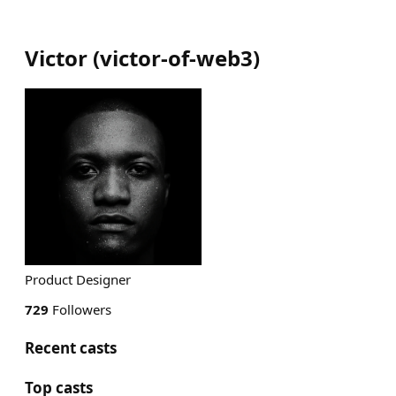
Victor
(
victor-of-web3
)
Product Designer
729
Followers
Recent casts
Top casts