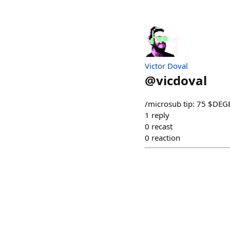
Victor Doval
@
vicdoval
/microsub tip: 75 $DEG
1
reply
0
recast
0
reaction